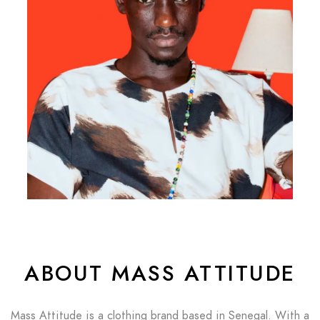
ABOUT MASS ATTITUDE
Mass Attitude is a clothing brand based in Senegal. With a