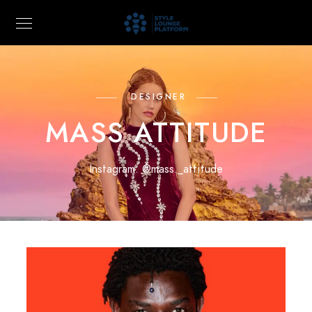
DESIGNER
MASS ATTITUDE
Instagram:
@mass._attitude