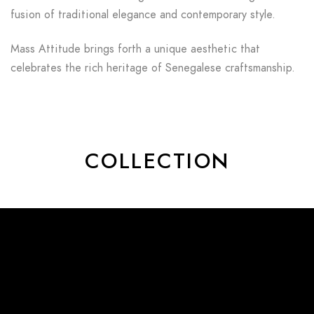
fusion of traditional elegance and contemporary style.
Mass Attitude brings forth a unique aesthetic that
celebrates the rich heritage of Senegalese craftsmanship.
COLLECTION