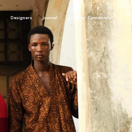
Designers
Journal
Join Our Community