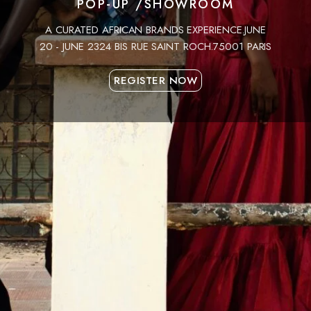
POP-UP /SHOWROOM
A CURATED AFRICAN BRANDS EXPERIENCE.JUNE
20 - JUNE 2324 BIS RUE SAINT ROCH.75001 PARIS
REGISTER NOW