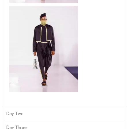
Day Two
Day Three