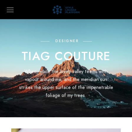
DESIGNER
TIAG COUTURE
When, while the lovely valley teems with
vapour around me, and the meridian sun
strikes the upper surface of the impenetrable
foliage of my trees.