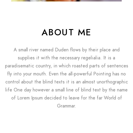
ABOUT ME
A small river named Duden flows by their place and
supplies it with the necessary regelialia. It is a
paradisematic country, in which roasted parts of sentences
fly into your mouth. Even the all-powerful Pointing has no
control about the blind texts it is an almost unorthographic
life One day however a small line of blind text by the name
of Lorem Ipsum decided to leave for the far World of
Grammar.