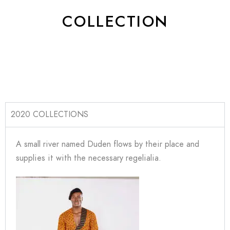
COLLECTION
2020 COLLECTIONS
A small river named Duden flows by their place and
supplies it with the necessary regelialia.