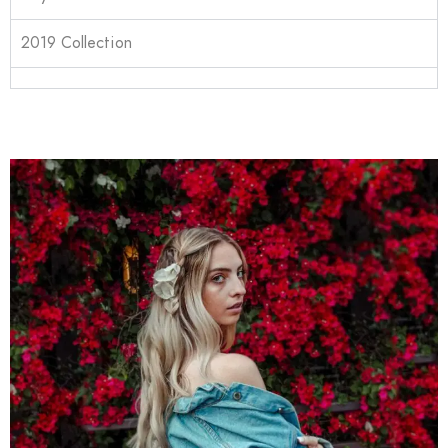
2019 Collection